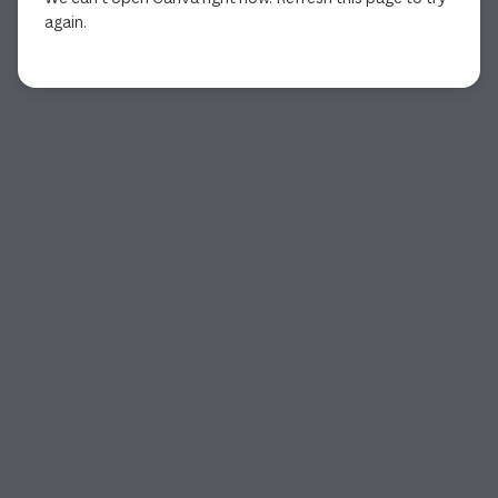
again.